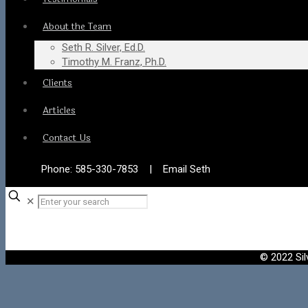
About the Team
Seth R. Silver, Ed.D.
Timothy M. Franz, Ph.D.
Clients
Articles
Contact Us
Phone:
585-330-7853
|
Email Seth
✕
© 2022 Sil