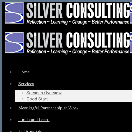
Home
Services
Services Overview
Good Start
Meaningful Partnership at Work
Lunch and Learn
Testimonials