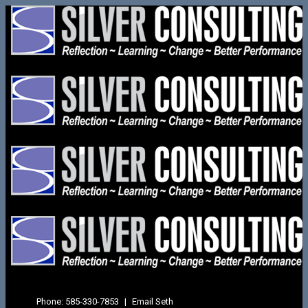
Phone:
585-330-7853
|
Email Seth