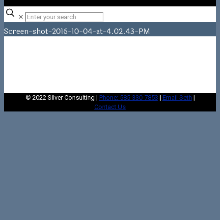
✕
Screen-shot-2016-10-04-at-4.02.43-PM
Home
Home
Screen-shot-2016-10-04-at-4.02.43-PM
© 2022 Silver Consulting |
Phone: 585-330-7853
|
Email Seth
|
Contact Us