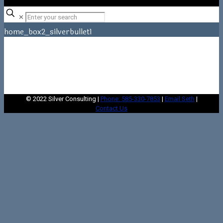
✕
home_box2_silverbullet1
Home
home_box2_silverbullet1
© 2022 Silver Consulting |
Phone: 585-330-7853
|
Email Seth
|
Contact Us