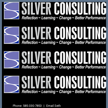
Phone:
585-330-7853
|
Email Seth