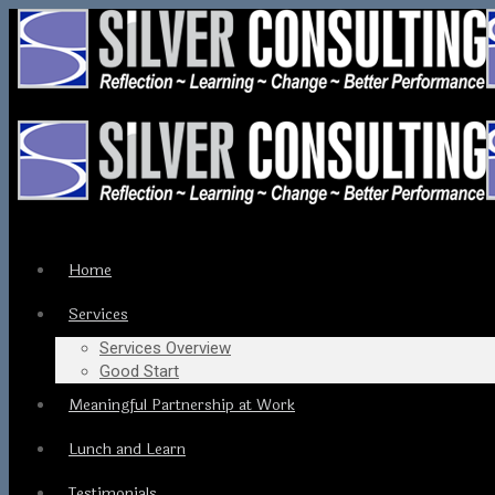
Home
Services
Services Overview
Good Start
Meaningful Partnership at Work
Lunch and Learn
Testimonials