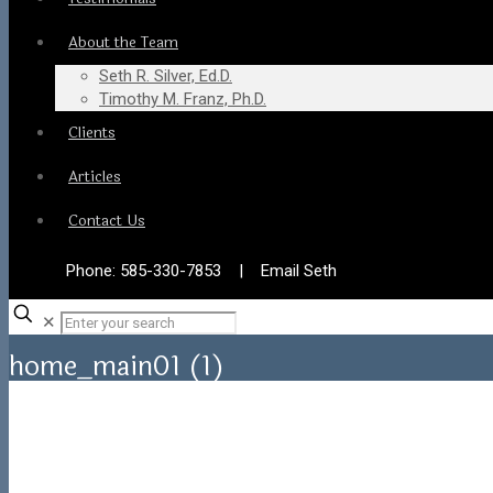
About the Team
Seth R. Silver, Ed.D.
Timothy M. Franz, Ph.D.
Clients
Articles
Contact Us
Phone:
585-330-7853
|
Email Seth
✕
home_main01 (1)
Home
home_main01 (1)