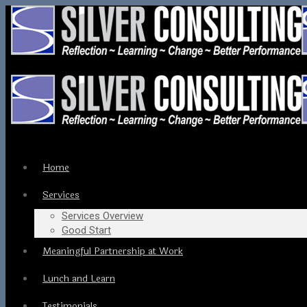
Home
Services
Services Overview
Good Start
Meaningful Partnership at Work
Lunch and Learn
Testimonials