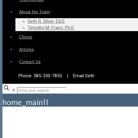
About the Team
Seth R. Silver, Ed.D.
Timothy M. Franz, Ph.D.
Clients
Articles
Contact Us
Phone:
585-330-7853
|
Email Seth
✕
home_main11
Home
home_main11