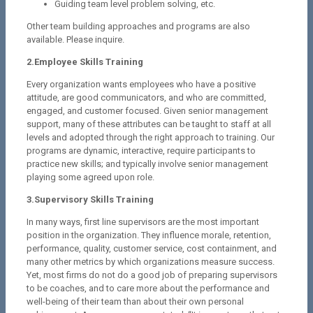
Guiding team level problem solving, etc.
Other team building approaches and programs are also
available. Please inquire.
2.Employee Skills Training
Every organization wants employees who have a positive
attitude, are good communicators, and who are committed,
engaged, and customer focused. Given senior management
support, many of these attributes can be taught to staff at all
levels and adopted through the right approach to training. Our
programs are dynamic, interactive, require participants to
practice new skills; and typically involve senior management
playing some agreed upon role.
3.Supervisory Skills Training
In many ways, first line supervisors are the most important
position in the organization. They influence morale, retention,
performance, quality, customer service, cost containment, and
many other metrics by which organizations measure success.
Yet, most firms do not do a good job of preparing supervisors
to be coaches, and to care more about the performance and
well-being of their team than about their own personal