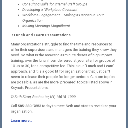
Consulting Skills for Internal Staff Groups
Developing a ‘Workplace Covenant’
Workforce Engagement – Making it Happen in Your
Organization
Making Meetings Magnificent
7.Lunch and Learn Presentations
Many organizations struggle to find the time and resources to
offer their supervisors and managers the training they know they
need. So what is the answer? 90 minute doses of high impact
training, over the lunch hour, delivered at your site, for groups of
10 up to 30, for a competitive fee. This is our “Lunch and Learn”
approach, and it is a good fit for organizations that just can’t
seem to release their people for longer periods. Custom topics
are possible, as are the more ‘prepared’ topics listed above in
Keynote Presentations.
© Seth Silver, Rochester, NY, 14618. 1999.
Call
585-330-7853
today to meet Seth and start to revitalize your
organization.
Learn more…