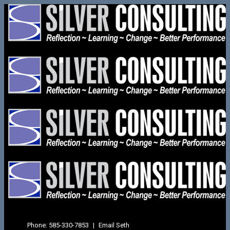
Phone:
585-330-7853
|
Email Seth