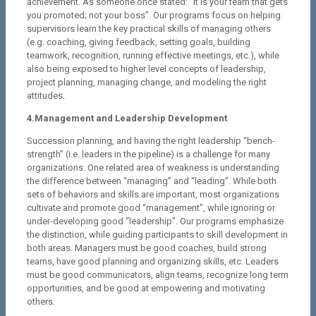
achievement. As someone once stated: “It is your team that gets
you promoted; not your boss”. Our programs focus on helping
supervisors learn the key practical skills of managing others
(e.g. coaching, giving feedback, setting goals, building
teamwork, recognition, running effective meetings, etc.), while
also being exposed to higher level concepts of leadership,
project planning, managing change, and modeling the right
attitudes.
4.Management and Leadership Development
Succession planning, and having the right leadership “bench-
strength” (i.e. leaders in the pipeline) is a challenge for many
organizations. One related area of weakness is understanding
the difference between “managing” and “leading”. While both
sets of behaviors and skills are important, most organizations
cultivate and promote good “management”, while ignoring or
under-developing good “leadership”. Our programs emphasize
the distinction, while guiding participants to skill development in
both areas. Managers must be good coaches, build strong
teams, have good planning and organizing skills, etc. Leaders
must be good communicators, align teams, recognize long term
opportunities, and be good at empowering and motivating
others.