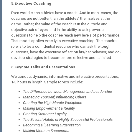
5.Executive Coaching
Even world class athletes have a coach. And in most cases, the
coaches are not better than the athletes’ themselves at the
game. Rather, the value of the coach is in the outside and
objective pair of eyes; and in the ability to ask powerful
questions to help the coachee reach new levels of performance.
That model applies exactly to executive coaching. The coach’s
role is to be a confidential resource who can ask the tough
questions, have the executive reflect on his/her behavior, and co-
develop strategies to become more effective and satisfied.
6.Keynote Talks and Presentations
We conduct dynamic, informative and interactive presentations,
1-3 hours in length. Sample topics include:
The Difference between Management and Leadership
Managing Yourself; Influencing Others
Creating the High Morale Workplace
Making Empowerment a Reality
Creating Customer Loyalty
The Several Habits of Highly Successful Professionals
Becoming a ‘Learning Organization’
Making Mergers Successful