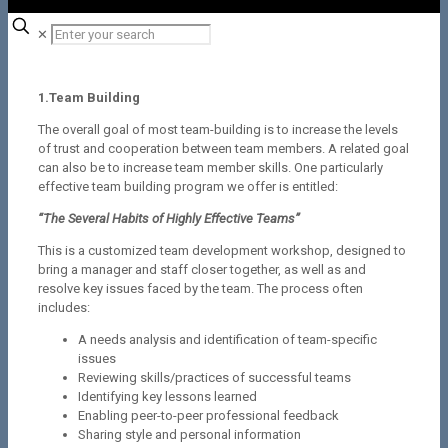
✕
1.Team Building
The overall goal of most team-building is to increase the levels
of trust and cooperation between team members. A related goal
can also be to increase team member skills. One particularly
effective team building program we offer is entitled:
“The Several Habits of Highly Effective Teams”
This is a customized team development workshop, designed to
bring a manager and staff closer together, as well as and
resolve key issues faced by the team. The process often
includes:
A needs analysis and identification of team-specific
issues
Reviewing skills/practices of successful teams
Identifying key lessons learned
Enabling peer-to-peer professional feedback
Sharing style and personal information